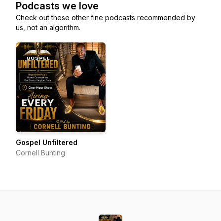
Podcasts we love
Check out these other fine podcasts recommended by
us, not an algorithm.
Gospel Unfiltered
Cornell Bunting