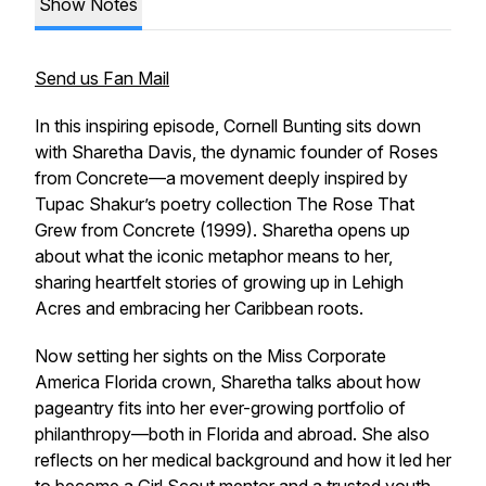
Show Notes
Send us Fan Mail
In this inspiring episode, Cornell Bunting sits down
with Sharetha Davis, the dynamic founder of
Roses
from Concrete
—a movement deeply inspired by
Tupac Shakur’s poetry collection
The Rose That
Grew from Concrete
(1999). Sharetha opens up
about what the iconic metaphor means to her,
sharing heartfelt stories of growing up in Lehigh
Acres and embracing her Caribbean roots.
Now setting her sights on the Miss Corporate
America Florida crown, Sharetha talks about how
pageantry fits into her ever-growing portfolio of
philanthropy—both in Florida and abroad. She also
reflects on her medical background and how it led her