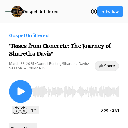
+ Follow
Gospel Unfiltered
Gospel Unfiltered
"Roses from Concrete: The Journey of
Sharetha Davis"
March 22, 2025
•
Cornell Bunting/Sharetha Davis
•
Share
Season 5
•
Episode 13
Use Left/Right to seek, Home/End to jump to st
0:00
|
42:51