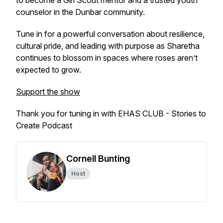
to become a Girl Scout mentor and a trusted youth
counselor in the Dunbar community.
Tune in for a powerful conversation about resilience,
cultural pride, and leading with purpose as Sharetha
continues to blossom in spaces where roses aren’t
expected to grow.
Support the show
Thank you for tuning in with EHAS CLUB - Stories to
Create Podcast
Cornell Bunting
Host